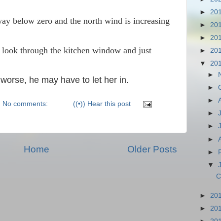
►
20
ay below zero and the north wind is increasing
►
20
►
20
 look through the kitchen window and just
►
20
▼
20
►
 worse, he may have to let her in.
►
►
No comments:
((•)) Hear this post
►
►
►
Home
Older Posts
►
▼
C
►
20
►
20