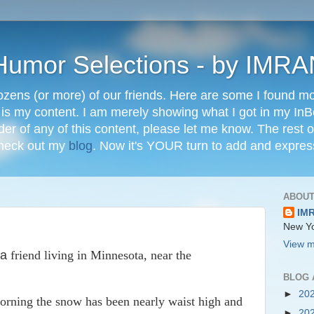
" Humor Selections - by IM
ozens (or more) of our friends. Here are some I found mos
 is my content. I am merely showing what I got in my In
lder of any of this content, please let me know. The rest o
check out my
blog
. Now it's YOUR turn to add and expres
ABOUT
IM
New Yo
View m
a
friend living in Minnesota, near the
BLOG 
►
20
 morning the snow has been nearly waist high and
►
20