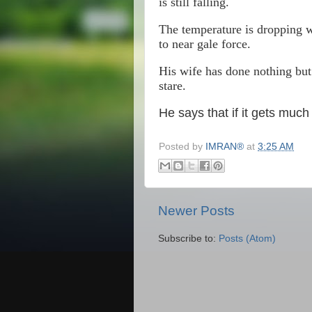
is still falling.
The temperature is dropping w
to near gale force.
His wife has done nothing but
stare.
He says that if it gets much
Posted by
IMRAN®
at
3:25 AM
Newer Posts
Subscribe to:
Posts (Atom)