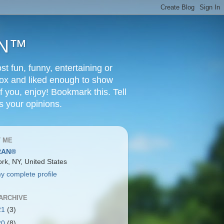
RAN™
t fun, funny, entertaining or
Box and liked enough to show
f you, enjoy! Bookmark this. Tell
s your opinions.
 ME
RAN®
rk, NY, United States
y complete profile
ARCHIVE
21
(3)
20
(8)