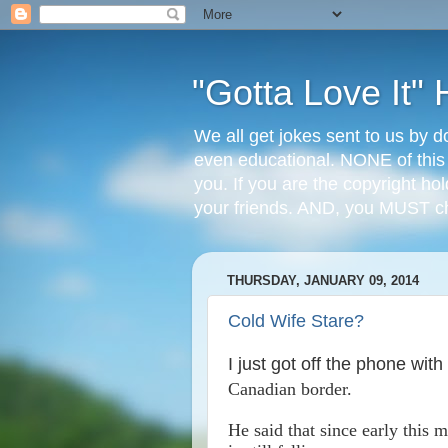
"Gotta Love It
We all get jokes sent to us by d
even educational. NONE of this
you. If you are the copyright ho
your friends. AND, you MUST 
THURSDAY, JANUARY 09, 2014
Cold Wife Stare?
I just got off the phone with
Canadian border.
He said that since early this