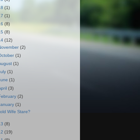
18
(1)
17
(1)
16
(8)
15
(8)
14
(12)
November
(2)
October
(1)
August
(1)
July
(1)
June
(1)
April
(3)
February
(2)
January
(1)
old Wife Stare?
13
(8)
12
(19)