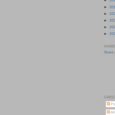
►
20
►
20
►
20
►
20
►
20
►
20
SHARE
Share
SUBSC
Po
Al