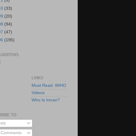
11
(9)
10
(33)
09
(20)
08
(94)
07
(47)
06
(195)
/ADDTHIS
|
LINKS
Must Read: IMHO
Videos
Who Is Imran?
RIBE TO
sts
l Comments