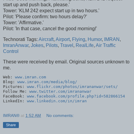
start up and push back, please.'
Tower: 'KLM 242 expect start up in two hours.'
Pilot: 'Please confirm: two hours delay?'
Tower: 'Affirmative.'
Pilot: 'In that case, cancel the good morning!'
Technorati Tags:
Aircraft
,
Airport
,
Flying
,
Humor
,
IMRAN
,
ImranAnwar
,
Jokes
,
Pilots
,
Travel
,
RealLife
,
Air Traffic
Control
These were received by email. Original sources unknown to
me.
Web: 
www.imran.com
Blog: 
www.imran.com/media/blog/
Pictures: 
www.flickr.com/photos/imrananwar/sets/
Follow Me: 
www.twitter.com/imrananwar
FaceBook: 
www.facebook.com/profile.php?id=582866154
LinkedIn: 
www.linkedin.com/in/imran
IMRAN®
at
1:52 AM
No comments:
Share