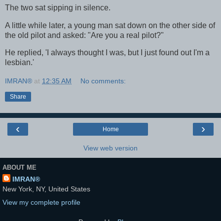
The two sat sipping in silence.
A little while later, a young man sat down on the other side of
the old pilot and asked: "Are you a real pilot?"
He replied, 'I always thought I was, but I just found out I'm a
lesbian.'
IMRAN®
at
12:35 AM
No comments:
Share
‹
›
Home
View web version
ABOUT ME
IMRAN®
New York, NY, United States
View my complete profile