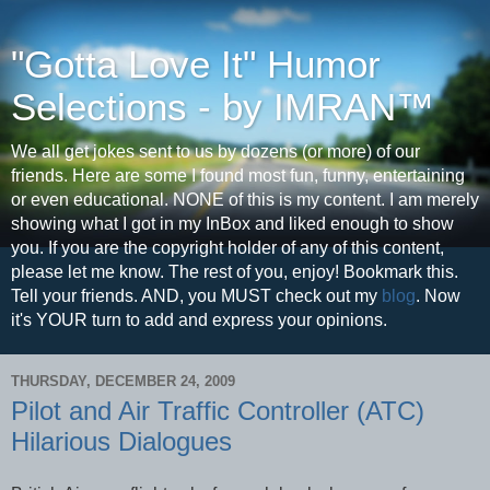
"Gotta Love It" Humor
Selections - by IMRAN™
We all get jokes sent to us by dozens (or more) of our
friends. Here are some I found most fun, funny, entertaining
or even educational. NONE of this is my content. I am merely
showing what I got in my InBox and liked enough to show
you. If you are the copyright holder of any of this content,
please let me know. The rest of you, enjoy! Bookmark this.
Tell your friends. AND, you MUST check out my
blog
. Now
it's YOUR turn to add and express your opinions.
THURSDAY, DECEMBER 24, 2009
Pilot and Air Traffic Controller (ATC)
Hilarious Dialogues