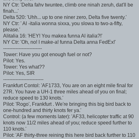
NY Ctr: 'Delta fahv twuntee, climb one ninah zeruh, dat'll be
finah...'
Delta 520: 'Uhh... up to one niner zero, Delta five twenty.'
NY Ctr: ' Al -italia wonna sixxa, you slowa to two-a-fifty,
please.'
Alitalia 16: 'HEY! You makea funna Al italia?!'
NY Ctr: 'Oh, no! I make-a! funna Delta anna FedEx!'
-------------------------
Tower: Have you got enough fuel or not?
Pilot: Yes.
Tower: Yes what??
Pilot: Yes, SIR
--------------------------
Frankfurt Contol: 'AF1733, You are on an eight mile final for
27R. You have a UH-1 three miles ahead of you on final;
reduce speed to 130 knots.'
Pilot: 'Rogo', Frankfurt . We're bringing this big bird back to
one-hundred and thirty knots fer ya.'
Control: (a few moments later): 'AF33, helicopter traffic at 90
knots now 11/2 miles ahead of you; reduce speed further to
110 knots.'
Pilot: 'AF thirty-three reining this here bird back further to 110