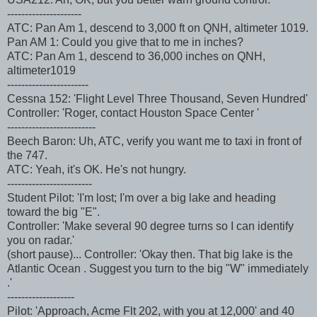
---------------------
ATC: Pan Am 1, descend to 3,000 ft on QNH, altimeter 1019.
Pan AM 1: Could you give that to me in inches?
ATC: Pan Am 1, descend to 36,000 inches on QNH,
altimeter1019
-----------------------
Cessna 152: 'Flight Level Three Thousand, Seven Hundred'
Controller: 'Roger, contact Houston Space Center '
-------------------------
Beech Baron: Uh, ATC, verify you want me to taxi in front of
the 747.
ATC: Yeah, it's OK. He's not hungry.
------------------------
Student Pilot: 'I'm lost; I'm over a big lake and heading
toward the big "E".
Controller: 'Make several 90 degree turns so I can identify
you on radar.'
(short pause)... Controller: 'Okay then. That big lake is the
Atlantic Ocean . Suggest you turn to the big "W" immediately
.'
-------------------
Pilot: 'Approach, Acme Flt 202, with you at 12,000' and 40