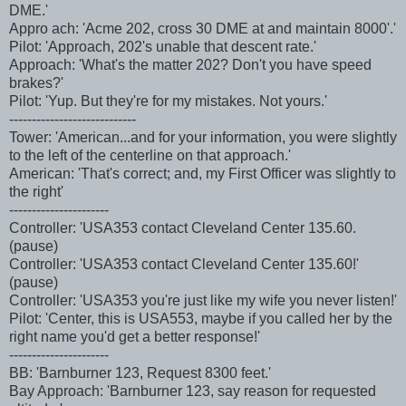
DME.'
Appro ach: 'Acme 202, cross 30 DME at and maintain 8000'.'
Pilot: 'Approach, 202's unable that descent rate.'
Approach: 'What's the matter 202? Don't you have speed
brakes?'
Pilot: 'Yup. But they're for my mistakes. Not yours.'
----------------------------
Tower: 'American...and for your information, you were slightly
to the left of the centerline on that approach.'
American: 'That's correct; and, my First Officer was slightly to
the right'
----------------------
Controller: 'USA353 contact Cleveland Center 135.60.
(pause)
Controller: 'USA353 contact Cleveland Center 135.60!'
(pause)
Controller: 'USA353 you're just like my wife you never listen!'
Pilot: 'Center, this is USA553, maybe if you called her by the
right name you'd get a better response!'
----------------------
BB: 'Barnburner 123, Request 8300 feet.'
Bay Approach: 'Barnburner 123, say reason for requested