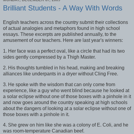
Brilliant Students - A Way With Words
English teachers across the country submit their collections
of actual analogies and metaphors found in high school
essays. These excerpts are published annually, to the
amusement of our teachers. Here are last year's winners:
1. Her face was a perfect oval, like a circle that had its two
sides gently compressed by a Thigh Master.
2. His thoughts tumbled in his head, making and breaking
alliances like underpants in a dryer without Cling Free.
3. He spoke with the wisdom that can only come from
experience, like a guy who went blind because he looked at
a solar eclipse without one of those boxes with a pinhole in it
and now goes around the country speaking at high schools
about the dangers of looking at a solar eclipse without one of
those boxes with a pinhole in it.
4. She grew on him like she was a colony of E. Coli, and he
was room-temperature Canadian beef.