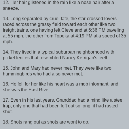
12. Her hair glistened in the rain like a nose hair after a
sneeze.
13. Long separated by cruel fate, the star-crossed lovers
raced across the grassy field toward each other like two
freight trains, one having left Cleveland at 6:36 PM traveling
at 55 mph, the other from Topeka at 4:19 PM at a speed of 35
mph.
14. They lived in a typical suburban neighborhood with
picket fences that resembled Nancy Kerrigan's teeth.
15. John and Mary had never met. They were like two
hummingbirds who had also never met.
16. He fell for her like his heart was a mob informant, and
she was the East River.
17. Even in his last years, Granddad had a mind like a steel
trap, only one that had been left out so long, it had rusted
shut.
18. Shots rang out as shots are wont to do.