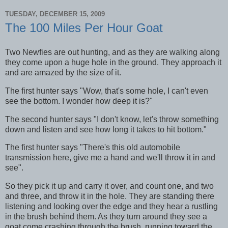
TUESDAY, DECEMBER 15, 2009
The 100 Miles Per Hour Goat
Two Newfies are out hunting, and as they are walking along
they come upon a huge hole in the ground. They approach it
and are amazed by the size of it.
The first hunter says "Wow, that's some hole, I can't even
see the bottom. I wonder how deep it is?"
The second hunter says "I don't know, let's throw something
down and listen and see how long it takes to hit bottom."
The first hunter says "There's this old automobile
transmission here, give me a hand and we'll throw it in and
see".
So they pick it up and carry it over, and count one, and two
and three, and throw it in the hole. They are standing there
listening and looking over the edge and they hear a rustling
in the brush behind them. As they turn around they see a
goat come crashing through the brush, running toward the