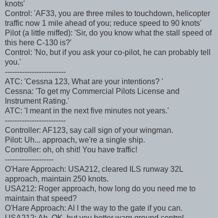
knots'
Control: 'AF33, you are three miles to touchdown, helicopter
traffic now 1 mile ahead of you; reduce speed to 90 knots'
Pilot (a little miffed): 'Sir, do you know what the stall speed of
this here C-130 is?'
Control: 'No, but if you ask your co-pilot, he can probably tell
you.'
-------------------------
ATC: 'Cessna 123, What are your intentions? '
Cessna: 'To get my Commercial Pilots License and
Instrument Rating.'
ATC: 'I meant in the next five minutes not years.'
-------------------------
Controller: AF123, say call sign of your wingman.
Pilot: Uh... approach, we're a single ship.
Controller: oh, oh shit! You have traffic!
--------------------
O'Hare Approach: USA212, cleared ILS runway 32L
approach, maintain 250 knots.
USA212: Roger approach, how long do you need me to
maintain that speed?
O'Hare Approach: Al l the way to the gate if you can.
USA212: Ah, OK, but you better warn ground control.