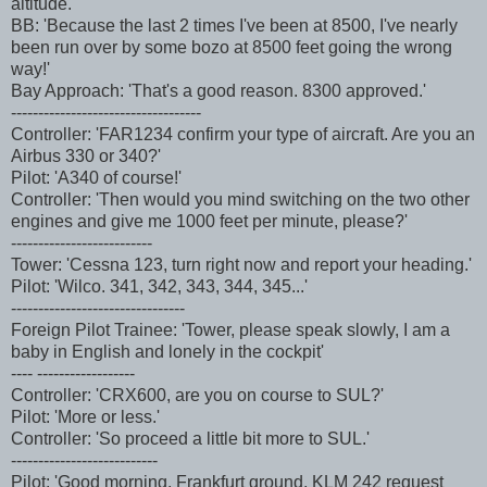
altitude.'
BB: 'Because the last 2 times I've been at 8500, I've nearly
been run over by some bozo at 8500 feet going the wrong
way!'
Bay Approach: 'That's a good reason. 8300 approved.'
-----------------------------------
Controller: 'FAR1234 confirm your type of aircraft. Are you an
Airbus 330 or 340?'
Pilot: 'A340 of course!'
Controller: 'Then would you mind switching on the two other
engines and give me 1000 feet per minute, please?'
--------------------------
Tower: 'Cessna 123, turn right now and report your heading.'
Pilot: 'Wilco. 341, 342, 343, 344, 345...'
--------------------------------
Foreign Pilot Trainee: 'Tower, please speak slowly, I am a
baby in English and lonely in the cockpit'
---- ------------------
Controller: 'CRX600, are you on course to SUL?'
Pilot: 'More or less.'
Controller: 'So proceed a little bit more to SUL.'
---------------------------
Pilot: 'Good morning, Frankfurt ground, KLM 242 request