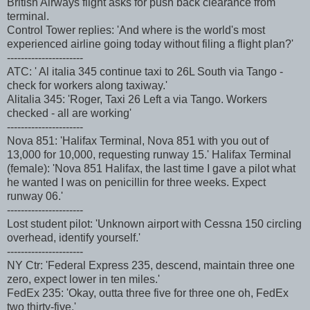
British Airways flight asks for push back clearance from
terminal.
Control Tower replies: 'And where is the world's most
experienced airline going today without filing a flight plan?'
----------------------
ATC: ' Al italia 345 continue taxi to 26L South via Tango -
check for workers along taxiway.'
Alitalia 345: 'Roger, Taxi 26 Left a via Tango. Workers
checked - all are working'
----------------------
Nova 851: 'Halifax Terminal, Nova 851 with you out of
13,000 for 10,000, requesting runway 15.' Halifax Terminal
(female): 'Nova 851 Halifax, the last time I gave a pilot what
he wanted I was on penicillin for three weeks. Expect
runway 06.'
----------------------
Lost student pilot: 'Unknown airport with Cessna 150 circling
overhead, identify yourself.'
----------------------
NY Ctr: 'Federal Express 235, descend, maintain three one
zero, expect lower in ten miles.'
FedEx 235: 'Okay, outta three five for three one oh, FedEx
two thirty-five.'