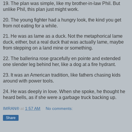
19. The plan was simple, like my brother-in-law Phil. But
unlike Phil, this plan just might work.
20. The young fighter had a hungry look, the kind you get
from not eating for a while.
21. He was as lame as a duck. Not the metaphorical lame
duck, either, but a real duck that was actually lame, maybe
from stepping on a land mine or something.
22. The ballerina rose gracefully en pointe and extended
one slender leg behind her, like a dog at a fire hydrant.
23. It was an American tradition, like fathers chasing kids
around with power tools.
24. He was deeply in love. When she spoke, he thought he
heard bells, as if she were a garbage truck backing up.
IMRAN®
at
1:57 AM
No comments:
Share