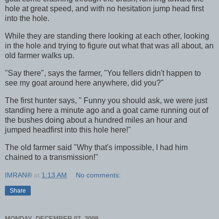
hole at great speed, and with no hesitation jump head first
into the hole.
While they are standing there looking at each other, looking
in the hole and trying to figure out what that was all about, an
old farmer walks up.
"Say there", says the farmer, "You fellers didn't happen to
see my goat around here anywhere, did you?"
The first hunter says, " Funny you should ask, we were just
standing here a minute ago and a goat came running out of
the bushes doing about a hundred miles an hour and
jumped headfirst into this hole here!"
The old farmer said "Why that's impossible, I had him
chained to a transmission!"
IMRAN®
at
1:13 AM
No comments:
Share
MONDAY, DECEMBER 07, 2009