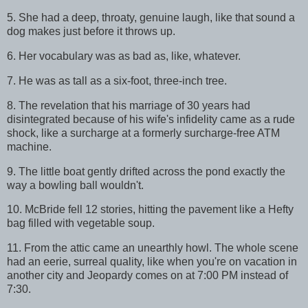
5. She had a deep, throaty, genuine laugh, like that sound a
dog makes just before it throws up.
6. Her vocabulary was as bad as, like, whatever.
7. He was as tall as a six-foot, three-inch tree.
8. The revelation that his marriage of 30 years had
disintegrated because of his wife's infidelity came as a rude
shock, like a surcharge at a formerly surcharge-free ATM
machine.
9. The little boat gently drifted across the pond exactly the
way a bowling ball wouldn't.
10. McBride fell 12 stories, hitting the pavement like a Hefty
bag filled with vegetable soup.
11. From the attic came an unearthly howl. The whole scene
had an eerie, surreal quality, like when you're on vacation in
another city and Jeopardy comes on at 7:00 PM instead of
7:30.