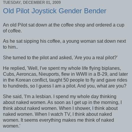
TUESDAY, DECEMBER 01, 2009
Old Pilot Joystick Gender Bender
An old Pilot sat down at the coffee shop and ordered a cup
of coffee.
As he sat sipping his coffee, a young woman sat down next
to him..
She turned to the pilot and asked, 'Are you a real pilot?'
He replied, 'Well, I've spent my whole life flying biplanes,
Cubs, Aeroncas, Nieuports, flew in WWII in a B-29, and later
in the Korean conflict, taught 50 people to fly and gave rides
to hundreds, so I guess I am a pilot. And you, what are you?
She said, 'I'm a lesbian. I spend my whole day thinking
about naked women. As soon as I get up in the morning, I
think about naked women. When I shower, I think about
naked women. When I watch TV, I think about naked
women. It seems everything makes me think of naked
women.'