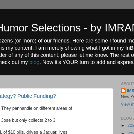
" Humor Selections - by IM
ozens (or more) of our friends. Here are some I found mos
 is my content. I am merely showing what I got in my In
lder of any of this content, please let me know. The rest o
check out my
blog
. Now it's YOUR turn to add and expres
ABOUT
IM
rategy? Public Funding?
New Yo
View m
 They panhandle on different areas of
BLOG 
Jose but only collects 2 to 3
►
20
f $10 bills, drives a Jaguar, lives
►
20