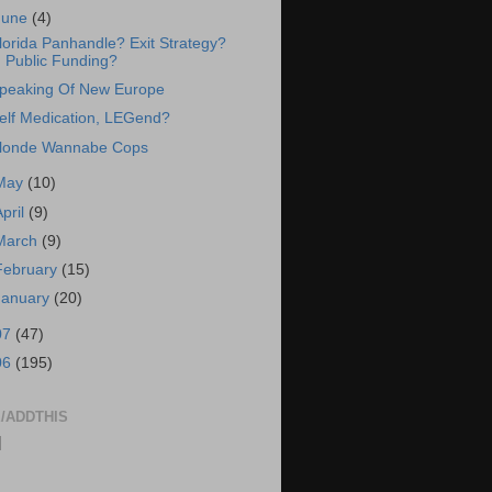
June
(4)
lorida Panhandle? Exit Strategy?
Public Funding?
peaking Of New Europe
elf Medication, LEGend?
londe Wannabe Cops
May
(10)
April
(9)
March
(9)
February
(15)
January
(20)
07
(47)
06
(195)
/ADDTHIS
|