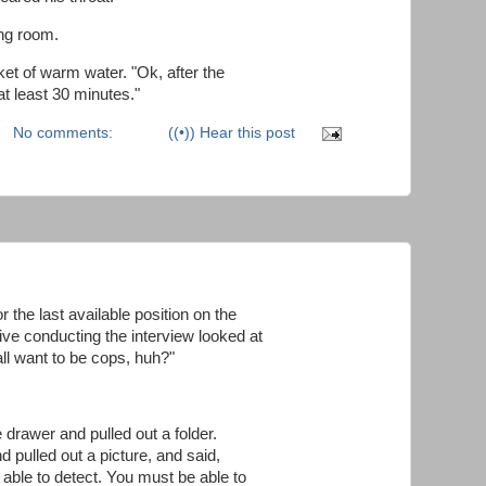
ng room.
et of warm water. "Ok, after the
 at least 30 minutes."
No comments:
((•)) Hear this post
 the last available position on the
ve conducting the interview looked at
all want to be cops, huh?"
 drawer and pulled out a folder.
d pulled out a picture, and said,
 able to detect. You must be able to