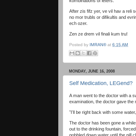
kombinations of leters.
After zis fifz yer, ve vil hav a reli 
no mor trubls or difikultis and evrir
ech ozer.
Zen ze drem vil finali kum tru!
Posted by
IMRAN®
at
6:15 AM
MONDAY, JUNE 16, 2008
Self Medication, LEGend?
A man went to the doctor with a swo
examination, the doctor gave the 
"I'll be right back with some water,
The doctor has been gone a while
out to the drinking fountain, forced
gobbled down water until the pill c