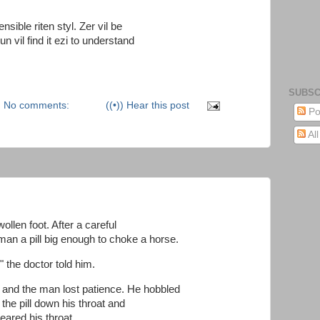
sensible riten styl. Zer vil be
un vil find it ezi to understand
SUBSC
No comments:
((•)) Hear this post
Po
Al
llen foot. After a careful
man a pill big enough to choke a horse.
" the doctor told him.
 and the man lost patience. He hobbled
 the pill down his throat and
leared his throat.