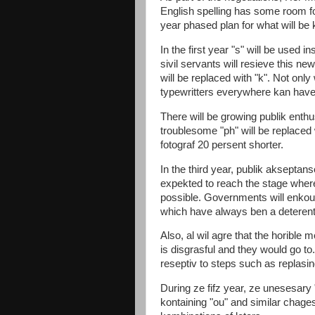
English spelling has some room f
year phased plan for what will be
In the first year "s" will be used in
sivil servants will resieve this new
will be replaced with "k". Not only 
typewritters everywhere kan have 
There will be growing publik enth
troublesome "ph" will be replaced 
fotograf 20 persent shorter.
In the third year, publik akseptans
expekted to reach the stage whe
possible. Governments will enkour
which have always ben a deterent 
Also, al wil agre that the horible m
is disgrasful and they would go to.
reseptiv to steps such as replasing
During ze fifz year, ze unesesary
kontaining "ou" and similar chages