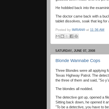
He hobbled back into the examini
The doctor came back with a buck
tablet dissolves, soak that leg for
Posted by
IMRAN®
at
11:36 AM
SATURDAY, JUNE 07, 2008
Blonde Wannabe Cops
Three Blondes were all applying for
Texas Highway Patrol. The detecti
the three of them and said, "So y'
The blondes all nodded.
The detective got up, opened a file
Sitting back down, he opened it an
"To be a detective, you have to be