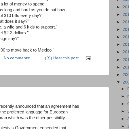
a lot of money to spend.
►
20
 as long and hard as you do but how
►
20
of $10 bills every day?
at does it say?"
►
20
, a wife and 6 kids to support."
►
20
 $2-3 dollars."
►
20
sign say?"
►
20
10.00 to move back to Mexico "
►
20
No comments:
((•)) Hear this post
►
20
►
20
►
20
▼
20
►
►
►
ecently announced that an agreement has
►
 the preferred language for European
an which was the other possibility.
►
►
 Majesty's Government conceded that