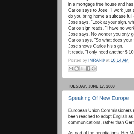
in a mortgage free house and has 
Carlos says to Jose, "I work just
do you bring home a suitcase full 
Jose says, "Look at your sign, wh
Carlos sign reads, "I have no work
Jose says, No wonder you only get
Carlos says, "So what does your 
Jose shows Carlos his sign.
It reads, "I only need another $ 
Posted by
IMRAN®
at
10:14 AM
TUESDAY, JUNE 17, 2008
Speaking Of New Europe
European Union Commissioners r
been reached to adopt English as
communications, rather than Germ
As part of the negotiations, Her