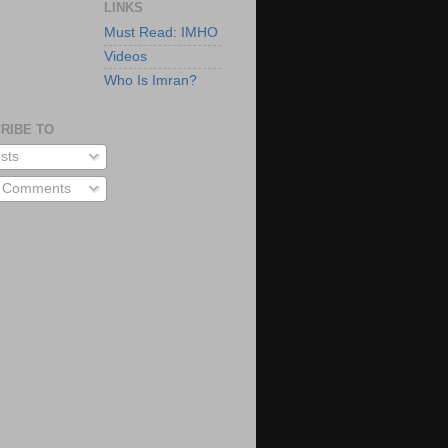
LINKS
Must Read: IMHO
Videos
Who Is Imran?
RIBE TO
sts
l Comments