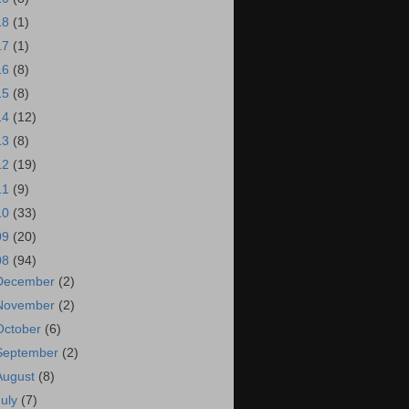
18
(1)
17
(1)
16
(8)
15
(8)
14
(12)
13
(8)
12
(19)
11
(9)
10
(33)
09
(20)
08
(94)
December
(2)
November
(2)
October
(6)
September
(2)
August
(8)
July
(7)