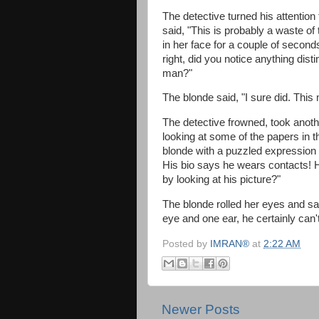
The detective turned his attention 
said, "This is probably a waste of 
in her face for a couple of seconds
right, did you notice anything dist
man?"
The blonde said, "I sure did. Thi
The detective frowned, took anoth
looking at some of the papers in t
blonde with a puzzled expression a
His bio says he wears contacts! Ho
by looking at his picture?"
The blonde rolled her eyes and sai
eye and one ear, he certainly can'
Posted by
IMRAN®
at
2:22 AM
Newer Posts