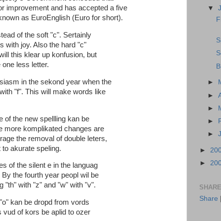
or improvement and has accepted a five
▼
 known as EuroEnglish (Euro for short).
F
stead of the soft "c". Sertainly
S
s with joy. Also the hard "c"
S
will this klear up konfusion, but
one less letter.
B
usiasm in the sekond year when the
►
with "f". This will make words like
►
►
e of the new spellling kan be
►
re more komplikated changes are
►
age the removal of double leters,
to akurate speling.
►
20
►
20
es of the silent e in the languag
 By the fourth year peopl wil be
 "th" with "z" and "w" with "v".
SHARE
Share
 "o" kan be dropd from vords
 vud of kors be aplid to ozer