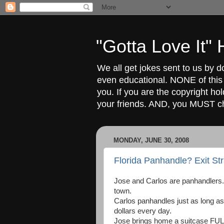
"Gotta Love It
We all get jokes sent to us by d
even educational. NONE of this
you. If you are the copyright ho
your friends. AND, you MUST 
MONDAY, JUNE 30, 2008
Florida Panhandle? Exit St
Jose and Carlos are panhandlers.
town.
Carlos panhandles just as long as 
dollars every day.
Jose brings home a suitcase FULL o