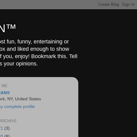
RAN™
t fun, funny, entertaining or
Box and liked enough to show
f you, enjoy! Bookmark this. Tell
s your opinions.
 ME
RAN®
rk, NY, United States
y complete profile
ARCHIVE
21
(3)
20
(8)