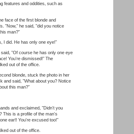
ng features and oddities, such as
e face of the first blonde and
s. "Now," he said, "did you notice
 this man?"
, I did. He has only one eye!"
 said, "Of course he has only one eye
s face! You're dismissed!" The
ked out of the office.
econd blonde, stuck the photo in her
ack and said, "What about you? Notice
bout this man?"
 hands and exclaimed, "Didn't you
? This is a profile of the man's
one ear!! You're excused too!"
ed out of the office.