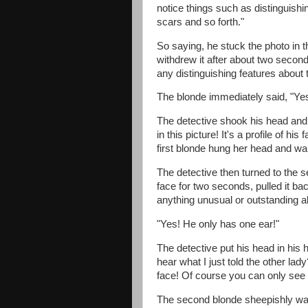
notice things such as distinguishi
scars and so forth."
So saying, he stuck the photo in th
withdrew it after about two second
any distinguishing features about
The blonde immediately said, "Yes
The detective shook his head and
in this picture! It's a profile of hi
first blonde hung her head and wal
The detective then turned to the s
face for two seconds, pulled it b
anything unusual or outstanding a
"Yes! He only has one ear!"
The detective put his head in his
hear what I just told the other lady
face! Of course you can only see 
The second blonde sheepishly walk