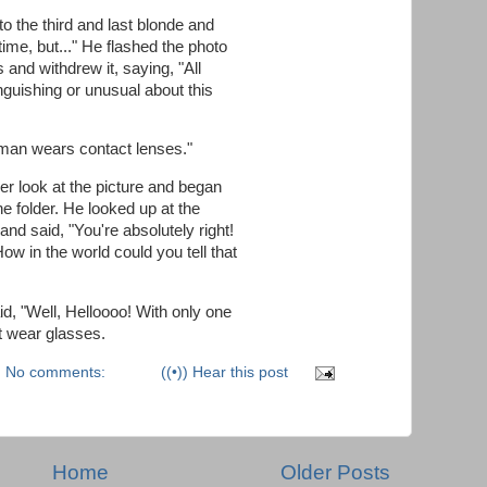
to the third and last blonde and
time, but..." He flashed the photo
 and withdrew it, saying, "All
inguishing or unusual about this
s man wears contact lenses."
er look at the picture and began
he folder. He looked up at the
nd said, "You're absolutely right!
w in the world could you tell that
d, "Well, Helloooo! With only one
t wear glasses.
No comments:
((•)) Hear this post
Home
Older Posts