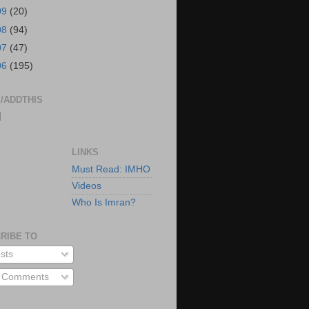
09
(20)
08
(94)
07
(47)
06
(195)
/ADDTHIS
|
LINKS
Must Read: IMHO
Videos
Who Is Imran?
RIBE TO
sts
l Comments