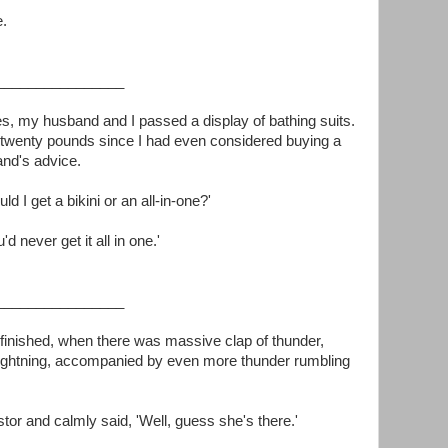
e.
________________
es, my husband and I passed a display of bathing suits.
d twenty pounds since I had even considered buying a
and's advice.
d I get a bikini or an all-in-one?'
u'd never get it all in one.'
________________
 finished, when there was massive clap of thunder,
 lightning, accompanied by even more thunder rumbling
stor and calmly said, 'Well, guess she's there.'