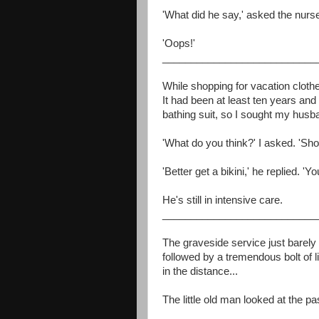
'What did he say,' asked the nurs
'Oops!'
___________________________
While shopping for vacation cloth
It had been at least ten years an
bathing suit, so I sought my husb
'What do you think?' I asked. 'Shoul
'Better get a bikini,' he replied. 'Yo
He's still in intensive care.
___________________________
The graveside service just barely
followed by a tremendous bolt of
in the distance...
The little old man looked at the pa