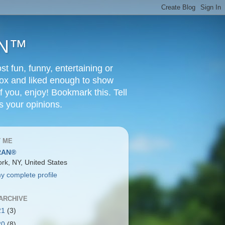
RAN™
t fun, funny, entertaining or
Box and liked enough to show
f you, enjoy! Bookmark this. Tell
s your opinions.
 ME
RAN®
rk, NY, United States
y complete profile
ARCHIVE
21
(3)
20
(8)