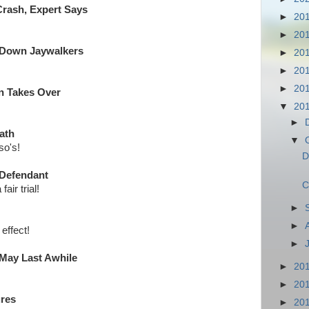
rash, Expert Says
►
20
►
20
 Down Jaywalkers
►
20
►
20
►
20
an Takes Over
▼
20
►
ath
▼
so's!
D
 Defendant
C
fair trial!
►
►
effect!
►
It May Last Awhile
►
20
►
20
ures
►
20