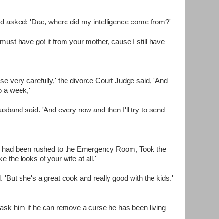
________________
 and asked: 'Dad, where did my intelligence come from?'
 must have got it from your mother, cause I still have
________________
ase very carefully,' the divorce Court Judge said, 'And
5 a week,'
 husband said. 'And every now and then I'll try to send
________________
 had been rushed to the Emergency Room, Took the
ke the looks of your wife at all.'
. 'But she's a great cook and really good with the kids.'
________________
ask him if he can remove a curse he has been living