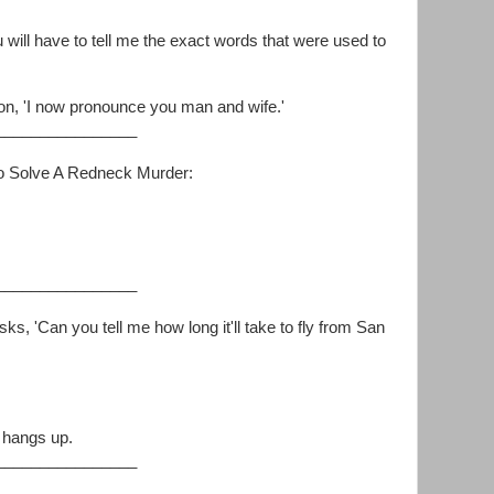
will have to tell me the exact words that were used to
on, 'I now pronounce you man and wife.'
________________
o Solve A Redneck Murder:
________________
sks, 'Can you tell me how long it'll take to fly from San
 hangs up.
________________