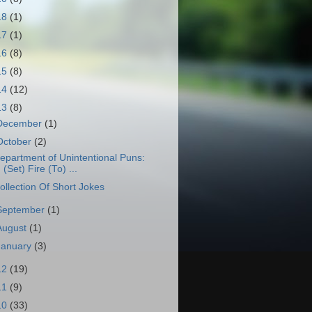
18
(1)
17
(1)
16
(8)
15
(8)
14
(12)
13
(8)
December
(1)
October
(2)
epartment of Unintentional Puns:
(Set) Fire (To) ...
ollection Of Short Jokes
September
(1)
August
(1)
January
(3)
12
(19)
11
(9)
10
(33)