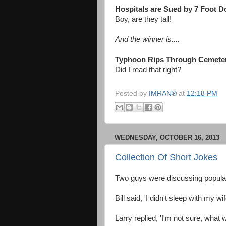
Hospitals are Sued by 7 Foot D
Boy, are they tall!
And the winner is....
Typhoon Rips Through Cemete
Did I read that right?
Posted by
IMRAN®
at
12:18 PM
WEDNESDAY, OCTOBER 16, 2013
Collection Of Short Jokes
Two guys were discussing popular
Bill said, 'I didn't sleep with my w
Larry replied, 'I'm not sure, wha