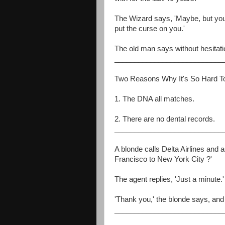
The Wizard says, 'Maybe, but you 
put the curse on you.'
The old man says without hesitati
___________________________
Two Reasons Why It's So Hard T
1. The DNA all matches.
2. There are no dental records.
___________________________
A blonde calls Delta Airlines and a
Francisco to New York City ?'
The agent replies, 'Just a minute.'
'Thank you,' the blonde says, and
___________________________