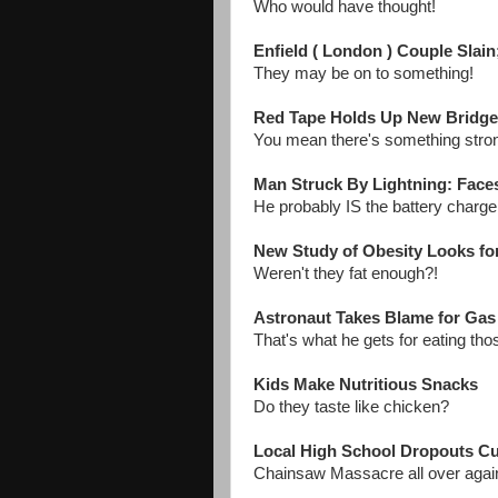
Who would have thought!
Enfield ( London ) Couple Slai
They may be on to something!
Red Tape Holds Up New Bridg
You mean there's something stro
Man Struck By Lightning: Face
He probably IS the battery charg
New Study of Obesity Looks fo
Weren't they fat enough?!
Astronaut Takes Blame for Gas 
That's what he gets for eating th
Kids Make Nutritious Snacks
Do they taste like chicken?
Local High School Dropouts Cut
Chainsaw Massacre all over agai