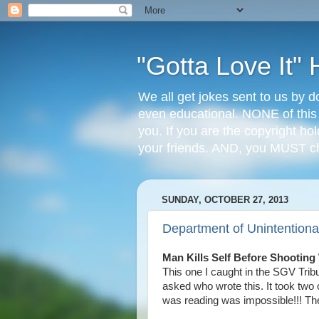
"Gotta Love It
We all get jokes sent to us by d
even educational. NONE of this
you. If you are the copyright ho
your friends. AND, you MUST 
SUNDAY, OCTOBER 27, 2013
Department of Unintentional
Man Kills Self Before Shooting
This one I caught in the SGV Trib
asked who wrote this. It took two 
was reading was impossible!!! They