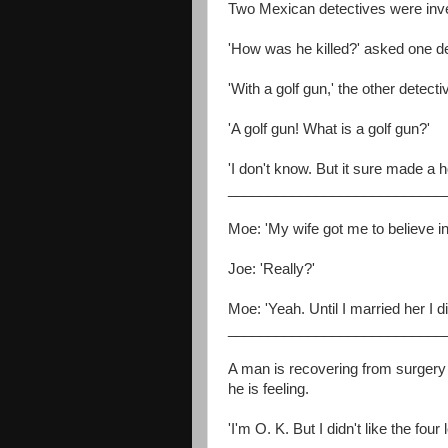
Two Mexican detectives were inve
'How was he killed?' asked one de
'With a golf gun,' the other detecti
'A golf gun! What is a golf gun?'
'I don't know. But it sure made a h
___________________________
Moe: 'My wife got me to believe in 
Joe: 'Really?'
Moe: 'Yeah. Until I married her I did
___________________________
A man is recovering from surger
he is feeling.
'I'm O. K. But I didn't like the fo