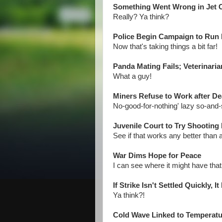
Something Went Wrong in Jet C
Really? Ya think?
Police Begin Campaign to Run
Now that's taking things a bit far!
Panda Mating Fails; Veterinari
What a guy!
Miners Refuse to Work after De
No-good-for-nothing' lazy so-and-
Juvenile Court to Try Shooting
See if that works any better than a 
War Dims Hope for Peace
I can see where it might have that 
If Strike Isn't Settled Quickly, 
Ya think?!
Cold Wave Linked to Temperat