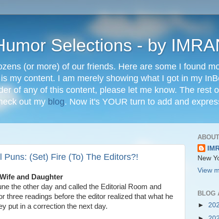
" Humor Selections - by IM
ozens (or more) of our friends. Here are some I found mos
 is my content. I am merely showing what I got in my In
lder of any of this content, please let me know. The rest o
check out my
blog
. Now it's YOUR turn to add and expres
ABOUT
IM
 Puns: (Set) Fire (To) The Editors?!
New Yo
View m
 Wife and Daughter
une the other day and called the Editorial Room and
BLOG 
or three readings before the editor realized that what he
►
20
 put in a correction the next day.
►
20