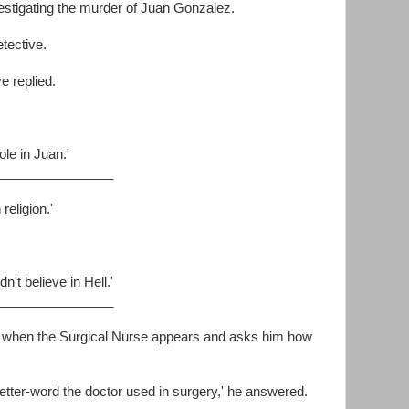
stigating the murder of Juan Gonzalez.
tective.
ve replied.
ole in Juan.'
________________
religion.'
n't believe in Hell.'
________________
y when the Surgical Nurse appears and asks him how
ur letter-word the doctor used in surgery,' he answered.