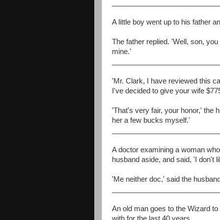
___________________________
A little boy went up to his father
The father replied. 'Well, son, you
mine.'
___________________________
'Mr. Clark, I have reviewed this c
I've decided to give your wife $77
'That's very fair, your honor,' the
her a few bucks myself.'
___________________________
A doctor examining a woman who
husband aside, and said, 'I don't li
'Me neither doc,' said the husband
___________________________
An old man goes to the Wizard to 
with for the last 40 years.