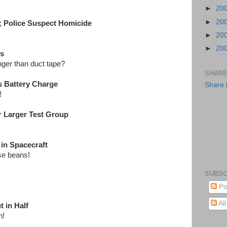
►
20
►
20
n; Police Suspect Homicide
►
20
►
20
es
nger than duct tape?
SHARE
s Battery Charge
Share
e!
r Larger Test Group
in Spacecraft
ose beans!
SUBSC
Po
Al
 in Half
n!