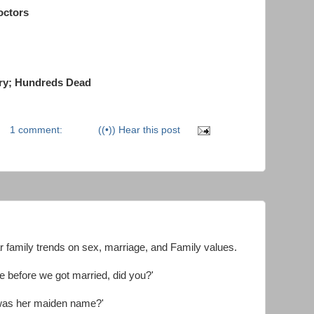
octors
ry; Hundreds Dead
1 comment:
((•)) Hear this post
 family trends on sex, marriage, and Family values.
ife before we got married, did you?'
t was her maiden name?'