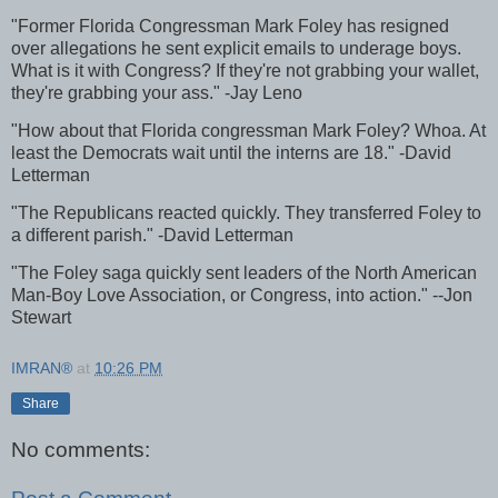
"Former Florida Congressman Mark Foley has resigned
over allegations he sent explicit emails to underage boys.
What is it with Congress? If they're not grabbing your wallet,
they're grabbing your ass." -Jay Leno
"How about that Florida congressman Mark Foley? Whoa. At
least the Democrats wait until the interns are 18." -David
Letterman
"The Republicans reacted quickly. They transferred Foley to
a different parish." -David Letterman
"The Foley saga quickly sent leaders of the North American
Man-Boy Love Association, or Congress, into action." --Jon
Stewart
IMRAN®
at
10:26 PM
Share
No comments: