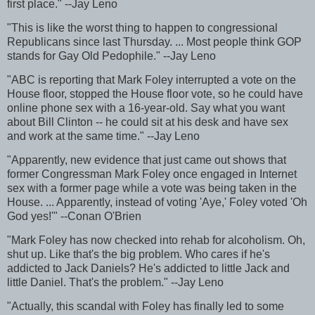
first place." --Jay Leno
"This is like the worst thing to happen to congressional
Republicans since last Thursday. ... Most people think GOP
stands for Gay Old Pedophile." --Jay Leno
"ABC is reporting that Mark Foley interrupted a vote on the
House floor, stopped the House floor vote, so he could have
online phone sex with a 16-year-old. Say what you want
about Bill Clinton -- he could sit at his desk and have sex
and work at the same time." --Jay Leno
"Apparently, new evidence that just came out shows that
former Congressman Mark Foley once engaged in Internet
sex with a former page while a vote was being taken in the
House. ... Apparently, instead of voting 'Aye,' Foley voted 'Oh
God yes!'" --Conan O'Brien
"Mark Foley has now checked into rehab for alcoholism. Oh,
shut up. Like that's the big problem. Who cares if he's
addicted to Jack Daniels? He's addicted to little Jack and
little Daniel. That's the problem." --Jay Leno
"Actually, this scandal with Foley has finally led to some