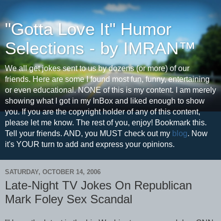
"Gotta Love It" Humor
Selections - by IMRAN™
We all get jokes sent to us by dozens (or more) of our
friends. Here are some I found most fun, funny, entertaining
or even educational. NONE of this is my content. I am merely
showing what I got in my InBox and liked enough to show
you. If you are the copyright holder of any of this content,
please let me know. The rest of you, enjoy! Bookmark this.
Tell your friends. AND, you MUST check out my
blog
. Now
it's YOUR turn to add and express your opinions.
SATURDAY, OCTOBER 14, 2006
Late-Night TV Jokes On Republican
Mark Foley Sex Scandal