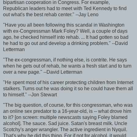
bipartisan cooperation in Congress. For example,
Republican leaders had to meet with Ted Kennedy to find
out what's the best rehab center." --Jay Leno
"Have you all been following this scandal in Washington
with ex-Congressman Mark Foley? Well, a couple of days
ago, he checked himself into rehab. ... It had gotten so bad
he had to go out and develop a drinking problem." --David
Letterman
"The ex-congressman, if nothing else, is contrite. He says
when he gets out of rehab, he wants a fresh start and to turn
over a new page." --David Letterman
"He spent most of his career protecting children from Internet
stalkers. Turns out he was doing it so he could have them all
to himself." --Jon Stewart
"The big question, of course, for this congressman, who was
an online sex predator to a 16-year-old, is -- what drove him
to it? [on screen: multiple newscasts saying Foley blamed
alcohol]. The sauce. Sad juice. Satan's breast milk. Uncle
Scotchy's anger wrangler. The active ingredient in Nyquil.
That's why he did this thing. For if not for alcohol, it would