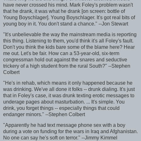
have never crossed his mind. Mark Foley's problem wasn't
that he drank, it was what he drank [on screen: bottle of
Young Boyschlager]. Young Boyschlager. It's got real bits of
young boy in it. You don't stand a chance." --Jon Stewart
"It's unbelievable the way the mainstream media is reporting
this thing. Listening to them, you'd think it's all Foley's fault.
Don't you think the kids bare some of the blame here? Hear
me out. Let's be fair. How can a 53-year-old, six-term
congressman hold out against the snares and seductive
trickery of a high student from the rural South?" --Stephen
Colbert
"He's in rehab, which means it only happened because he
was drinking. We've all done it folks -- drunk dialing. It's just
that in Foley's case, it was drunk texting erotic messages to
underage pages about masturbation. ... It's simple. You
drink, you forget things -- especially things that could
endanger minors." --Stephen Colbert
"Apparently he had text message phone sex with a boy
during a vote on funding for the wars in Iraq and Afghanistan.
No one can say he's soft on terror." --Jimmy Kimmel