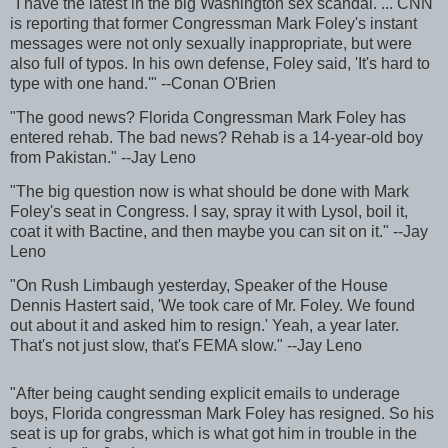
"I have the latest in the big Washington sex scandal. ... CNN
is reporting that former Congressman Mark Foley's instant
messages were not only sexually inappropriate, but were
also full of typos. In his own defense, Foley said, 'It's hard to
type with one hand.'" --Conan O'Brien
"The good news? Florida Congressman Mark Foley has
entered rehab. The bad news? Rehab is a 14-year-old boy
from Pakistan." --Jay Leno
"The big question now is what should be done with Mark
Foley's seat in Congress. I say, spray it with Lysol, boil it,
coat it with Bactine, and then maybe you can sit on it." --Jay
Leno
"On Rush Limbaugh yesterday, Speaker of the House
Dennis Hastert said, 'We took care of Mr. Foley. We found
out about it and asked him to resign.' Yeah, a year later.
That's not just slow, that's FEMA slow." --Jay Leno
"After being caught sending explicit emails to underage
boys, Florida congressman Mark Foley has resigned. So his
seat is up for grabs, which is what got him in trouble in the