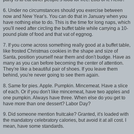
6. Under no circumstances should you exercise between
now and New Year's. You can do that in January when you
have nothing else to do. This is the time for long naps, which
you'll need after circling the buffet table while carrying a 10-
pound plate of food and that vat of eggnog.
7. If you come across something really good at a buffet table,
like frosted Christmas cookies in the shape and size of
Santa, position yourself near them and don't budge. Have as
many as you can before becoming the center of attention.
They're like a beautiful pair of shoes. If you leave them
behind, you're never going to see them again.
8. Same for pies. Apple. Pumpkin. Mincemeat. Have a slice
of each. Or if you don't like mincemeat, have two apples and
one pumpkin. Always have three. When else do you get to
have more than one dessert? Labor Day?
9. Did someone mention fruitcake? Granted, it's loaded with
the mandatory celebratory calories, but avoid it at all cost. I
mean, have some standards.