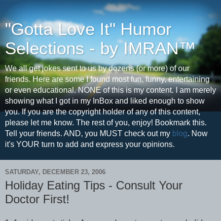
"Gotta Love It" Humor
Selections - by IMRAN™
We all get jokes sent to us by dozens (or more) of our
friends. Here are some I found most fun, funny, entertaining
or even educational. NONE of this is my content. I am merely
showing what I got in my InBox and liked enough to show
you. If you are the copyright holder of any of this content,
please let me know. The rest of you, enjoy! Bookmark this.
Tell your friends. AND, you MUST check out my
blog
. Now
it's YOUR turn to add and express your opinions.
SATURDAY, DECEMBER 23, 2006
Holiday Eating Tips - Consult Your
Doctor First!