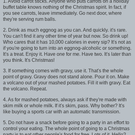
1. Avoid carrot sticks. Anyone who puts carrots on a holiday
buffet table knows nothing of the Christmas spirit. In fact, if
you see carrots, leave immediately. Go next door, where
they're serving rum balls.
2. Drink as much eggnog as you can. And quickly. it's rare.
You can't find it any other time of year but now. So drink up!
Who cares that it has 10,000 calories in every sip? It's not as
if you're going to turn into an eggnog-alcoholic or something.
It's a treat. Enjoy it. Have one for me. Have two. It's later than
you think. It's Christmas!
3. If something comes with gravy, use it. That's the whole
point of gravy. Gravy does not stand alone. Pour it on. Make
a volcano out of your mashed potatoes. Fill it with gravy. Eat
the volcano. Repeat.
4. As for mashed potatoes, always ask if they're made with
skim milk or whole milk. If it's skim, pass. Why bother? It's
like buying a sports car with an automatic transmission.
5. Do not have a snack before going to a party in an effort to
control your eating. The whole point of going to a Christmas
party is to eat other people's food for free. Lots of it. Hello?