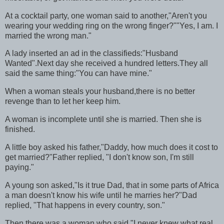
At a cocktail party, one woman said to another,"Aren't you
wearing your wedding ring on the wrong finger?""Yes, I am. I
married the wrong man."
A lady inserted an ad in the classifieds:"Husband
Wanted".Next day she received a hundred letters.They all
said the same thing:"You can have mine."
When a woman steals your husband,there is no better
revenge than to let her keep him.
A woman is incomplete until she is married. Then she is
finished.
A little boy asked his father,"Daddy, how much does it cost to
get married?"Father replied, "I don't know son, I'm still
paying."
A young son asked,"Is it true Dad, that in some parts of Africa
a man doesn't know his wife until he marries her?"Dad
replied, "That happens in every country, son."
Then there was a woman who said,"I never knew what real