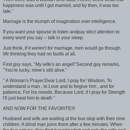
happiness was until I got married, and by then, it was too
late."
Marriage is the triumph of imagination over intelligence.
If you want your spouse to listen andpay strict attention to
every word you say -- talk in your sleep.
Just think, if it weren't for marriage, men would go through
life thinking they had no faults at all.
First guy says, "My wife's an angel!"Second guy remarks,
"You're lucky, mine's still alive."
" A Woman's Prayer:Dear Lord, I pray for: Wisdom, To
understand a man , to Love and to forgive him , and for
patience, For his moods. Because Lord, if I pray for Strength
I'll just beat him to death "
AND NOW FOR THE FAVORITE!!!
Husband and wife are waiting at the bus stop with their nine
children. A blind man joins them after a few minutes. When