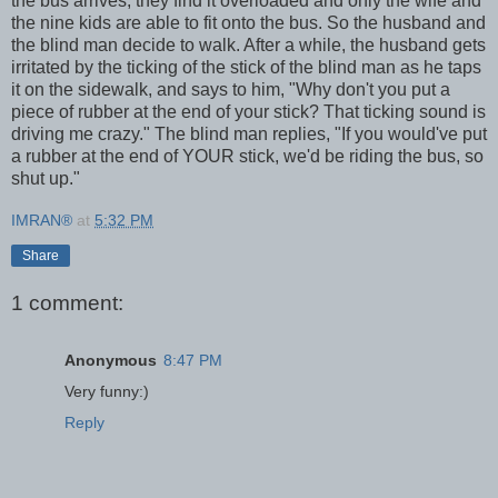
the bus arrives, they find it overloaded and only the wife and
the nine kids are able to fit onto the bus. So the husband and
the blind man decide to walk. After a while, the husband gets
irritated by the ticking of the stick of the blind man as he taps
it on the sidewalk, and says to him, "Why don't you put a
piece of rubber at the end of your stick? That ticking sound is
driving me crazy." The blind man replies, "If you would've put
a rubber at the end of YOUR stick, we'd be riding the bus, so
shut up."
IMRAN®
at
5:32 PM
Share
1 comment:
Anonymous
8:47 PM
Very funny:)
Reply