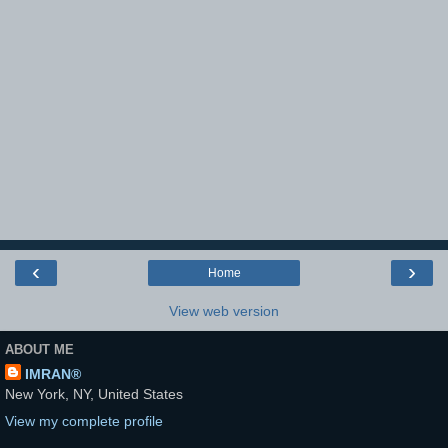
‹
›
Home
View web version
ABOUT ME
IMRAN®
New York, NY, United States
View my complete profile