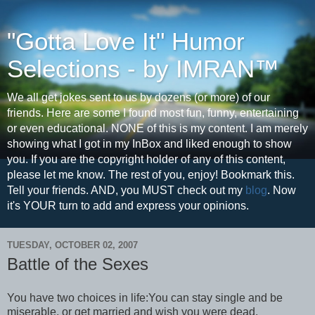
"Gotta Love It" Humor
Selections - by IMRAN™
We all get jokes sent to us by dozens (or more) of our
friends. Here are some I found most fun, funny, entertaining
or even educational. NONE of this is my content. I am merely
showing what I got in my InBox and liked enough to show
you. If you are the copyright holder of any of this content,
please let me know. The rest of you, enjoy! Bookmark this.
Tell your friends. AND, you MUST check out my
blog
. Now
it's YOUR turn to add and express your opinions.
TUESDAY, OCTOBER 02, 2007
Battle of the Sexes
You have two choices in life:You can stay single and be
miserable, or get married and wish you were dead.