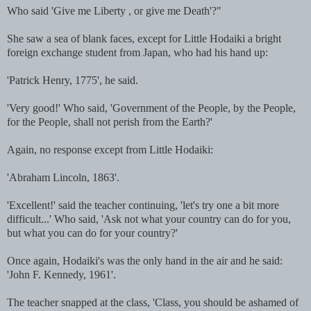
Who said 'Give me Liberty , or give me Death'?"
She saw a sea of blank faces, except for Little Hodaiki a bright
foreign exchange student from Japan, who had his hand up:
'Patrick Henry, 1775', he said.
'Very good!' Who said, 'Government of the People, by the People,
for the People, shall not perish from the Earth?'
Again, no response except from Little Hodaiki:
'Abraham Lincoln, 1863'.
'Excellent!' said the teacher continuing, 'let's try one a bit more
difficult...' Who said, 'Ask not what your country can do for you,
but what you can do for your country?'
Once again, Hodaiki's was the only hand in the air and he said:
'John F. Kennedy, 1961'.
The teacher snapped at the class, 'Class, you should be ashamed of