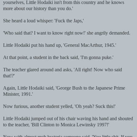
yourselves, Little Hodaiki isn't from this country and he knows
more about our history than you do.'
She heard a loud whisper: 'Fuck the Japs,'
'Who said that? I want to know right now!' she angrily demanded.
Little Hodaiki put his hand up, 'General MacArthur, 1945.'
At that point, a student in the back said, 'I'm gonna puke.'
The teacher glared around and asks, 'All right! Now who said
that!?'
Again, Little Hodaiki said, 'George Bush to the Japanese Prime
Minister, 1991.'
Now furious, another student yelled, 'Oh yeah? Suck this!'
Little Hodaiki jumped out of his chair waving his hand and shouted
to the teacher, 'Bill Clinton to Monica Lewinsky 1997!'
Now with almost mob hysteria someone said, 'You little shit. If you