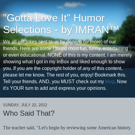
"Gotta Love It" Humor
Selections - by IMRAN™
We all get jokes sent to us by dozens (or more) of our
friends. Here are some I found most fun, funny, entertaining
or even educational. NONE of this is my content. I am merely
showing what I got in my InBox and liked enough to show
you. If you are the copyright holder of any of this content,
please let me know. The rest of you, enjoy! Bookmark this.
Tell your friends. AND, you MUST check out my
blog
. Now
it's YOUR turn to add and express your opinions.
SUNDAY, JULY 22, 2012
Who Said That?
The teacher said, "Let's begin by reviewing some American history.