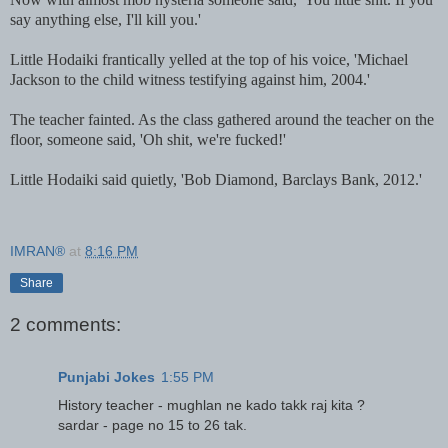
say anything else, I'll kill you.'
Little Hodaiki frantically yelled at the top of his voice, 'Michael
Jackson to the child witness testifying against him, 2004.'
The teacher fainted. As the class gathered around the teacher on the
floor, someone said, 'Oh shit, we're fucked!'
Little Hodaiki said quietly, 'Bob Diamond, Barclays Bank, 2012.'
IMRAN®
at
8:16 PM
Share
2 comments:
Punjabi Jokes
1:55 PM
History teacher - mughlan ne kado takk raj kita ?
sardar - page no 15 to 26 tak.