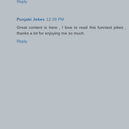
Reply
Punjabi Jokes
12:39 PM
Great content is here , I love to read this funniest jokes ,
thanks a lot for enjoying me so much.
Reply