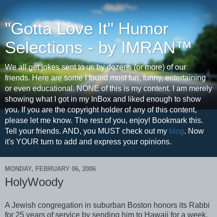
"Gotta Love It" Humor
Selections - by IMRAN™
We all get jokes sent to us by dozens (or more) of our
friends. Here are some I found most fun, funny, entertaining
or even educational. NONE of this is my content. I am merely
showing what I got in my InBox and liked enough to show
you. If you are the copyright holder of any of this content,
please let me know. The rest of you, enjoy! Bookmark this.
Tell your friends. AND, you MUST check out my
blog
. Now
it's YOUR turn to add and express your opinions.
MONDAY, FEBRUARY 06, 2006
HolyWoody
A Jewish congregation in suburban Boston honors its Rabbi
for 25 years of service by sending him to Hawaii for a week,