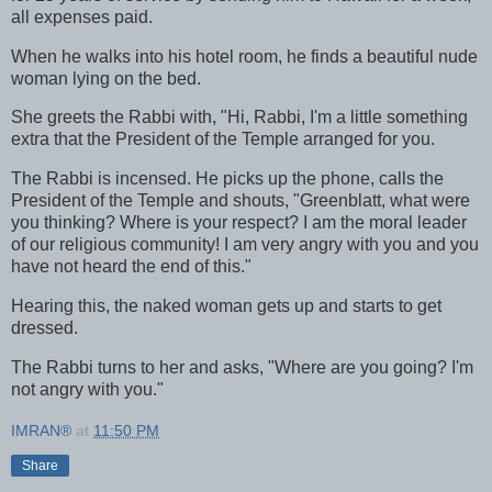
all expenses paid.
When he walks into his hotel room, he finds a beautiful nude
woman lying on the bed.
She greets the Rabbi with, "Hi, Rabbi, I'm a little something
extra that the President of the Temple arranged for you.
The Rabbi is incensed. He picks up the phone, calls the
President of the Temple and shouts, "Greenblatt, what were
you thinking? Where is your respect? I am the moral leader
of our religious community! I am very angry with you and you
have not heard the end of this."
Hearing this, the naked woman gets up and starts to get
dressed.
The Rabbi turns to her and asks, "Where are you going? I'm
not angry with you."
IMRAN®
at
11:50 PM
Share