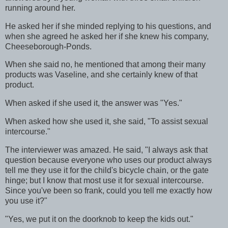
running around her.
He asked her if she minded replying to his questions, and
when she agreed he asked her if she knew his company,
Cheeseborough-Ponds.
When she said no, he mentioned that among their many
products was Vaseline, and she certainly knew of that
product.
When asked if she used it, the answer was "Yes."
When asked how she used it, she said, "To assist sexual
intercourse."
The interviewer was amazed. He said, "I always ask that
question because everyone who uses our product always
tell me they use it for the child's bicycle chain, or the gate
hinge; but I know that most use it for sexual intercourse.
Since you've been so frank, could you tell me exactly how
you use it?"
"Yes, we put it on the doorknob to keep the kids out."