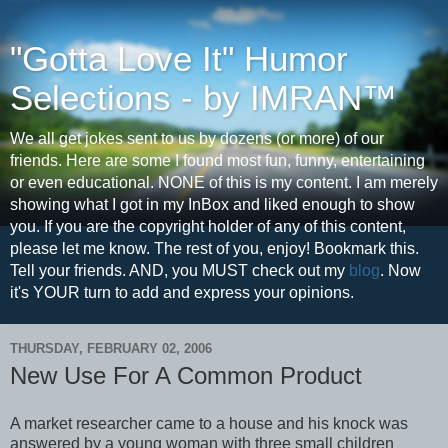
"Gotta Love It" Humor
Selections - by IMRAN™
We all get jokes sent to us by dozens (or more) of our
friends. Here are some I found most fun, funny, entertaining
or even educational. NONE of this is my content. I am merely
showing what I got in my InBox and liked enough to show
you. If you are the copyright holder of any of this content,
please let me know. The rest of you, enjoy! Bookmark this.
Tell your friends. AND, you MUST check out my
blog
. Now
it's YOUR turn to add and express your opinions.
THURSDAY, FEBRUARY 02, 2006
New Use For A Common Product
A market researcher came to a house and his knock was
answered by a young woman with three small children