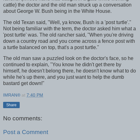
cattle) the doctor and the old man struck up a conversation
about George W. Bush being in the White House.
The old Texan said, "Well, ya know, Bush is a 'post turtle'."
Not being familiar with the term, the doctor asked him what a
'post turtle' was. The old rancher said, "When you're driving
down a country road and you come across a fence post with
a turtle balanced on top, that's a post turtle."
The old man saw a puzzled look on the doctor's face, so he
continued to explain, "You know he didn't get there by
himself, he doesn't belong there, he doesn't know what to do
while he's up there, and you just want to help the dumb
bastard get down!"
IMRAN®
at
7:40 PM
Share
No comments:
Post a Comment