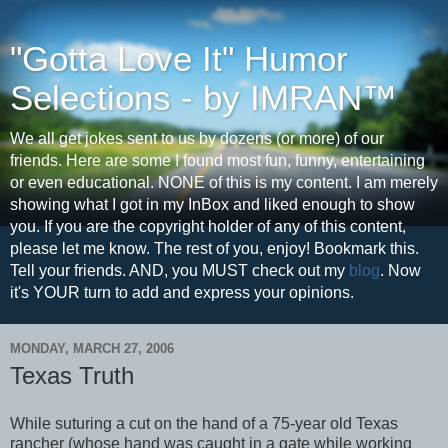
"Gotta Love It" Humor
Selections - by IMRAN™
We all get jokes sent to us by dozens (or more) of our
friends. Here are some I found most fun, funny, entertaining
or even educational. NONE of this is my content. I am merely
showing what I got in my InBox and liked enough to show
you. If you are the copyright holder of any of this content,
please let me know. The rest of you, enjoy! Bookmark this.
Tell your friends. AND, you MUST check out my
blog
. Now
it's YOUR turn to add and express your opinions.
MONDAY, MARCH 27, 2006
Texas Truth
While suturing a cut on the hand of a 75-year old Texas
rancher (whose hand was caught in a gate while working