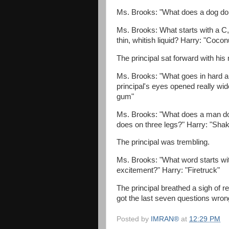
Ms. Brooks: "What does a dog do 
Ms. Brooks: What starts with a C, 
thin, whitish liquid? Harry: "Cocon
The principal sat forward with hi
Ms. Brooks: "What goes in hard a
principal's eyes opened really wi
gum"
Ms. Brooks: "What does a man do
does on three legs?" Harry: "Sha
The principal was trembling.
Ms. Brooks: "What word starts with
excitement?" Harry: "Firetruck"
The principal breathed a sigh of rel
got the last seven questions wrong..
Posted by
IMRAN®
at
12:29 PM