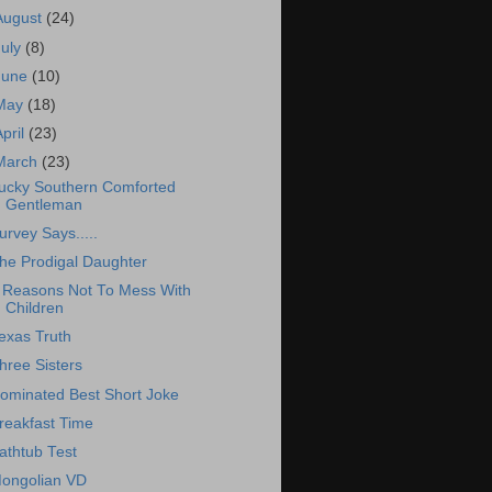
August
(24)
July
(8)
June
(10)
May
(18)
April
(23)
March
(23)
ucky Southern Comforted
Gentleman
urvey Says.....
he Prodigal Daughter
 Reasons Not To Mess With
Children
exas Truth
hree Sisters
ominated Best Short Joke
reakfast Time
athtub Test
ongolian VD