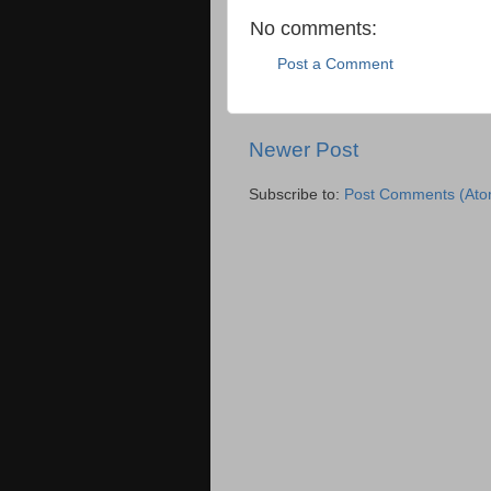
No comments:
Post a Comment
Newer Post
Subscribe to:
Post Comments (Ato