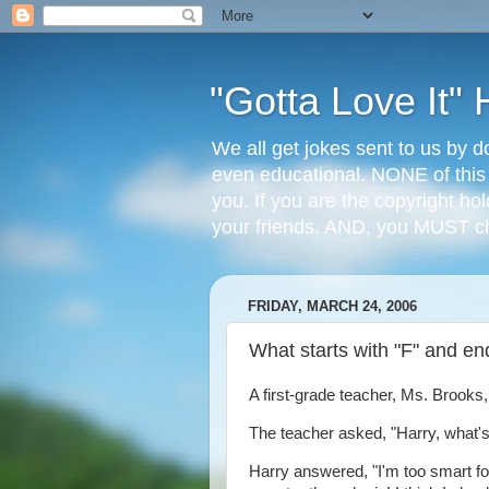
"Gotta Love It
We all get jokes sent to us by d
even educational. NONE of this
you. If you are the copyright ho
your friends. AND, you MUST 
FRIDAY, MARCH 24, 2006
What starts with "F" and en
A first-grade teacher, Ms. Brooks,
The teacher asked, "Harry, what'
Harry answered, "I'm too smart for