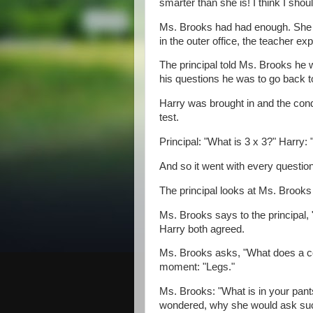
smarter than she is! I think I shou
Ms. Brooks had had enough. She to
in the outer office, the teacher ex
The principal told Ms. Brooks he w
his questions he was to go back 
Harry was brought in and the cond
test.
Principal: "What is 3 x 3?" Harry: "
And so it went with every question
The principal looks at Ms. Brooks a
Ms. Brooks says to the principal,
Harry both agreed.
Ms. Brooks asks, "What does a cow
moment: "Legs."
Ms. Brooks: "What is in your pants
wondered, why she would ask such