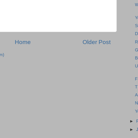
W
Y
S
D
Home
Older Post
R
G
m)
B
U
F
T
A
N
Y
►
►