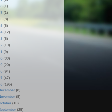
18
(1)
17
(1)
16
(8)
15
(8)
14
(12)
13
(8)
12
(19)
11
(9)
10
(33)
09
(20)
08
(94)
07
(47)
06
(195)
December
(8)
November
(8)
October
(10)
September
(25)