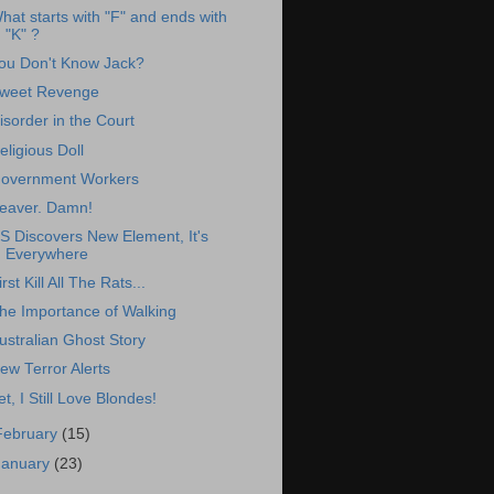
hat starts with "F" and ends with
"K" ?
ou Don't Know Jack?
weet Revenge
isorder in the Court
eligious Doll
overnment Workers
eaver. Damn!
S Discovers New Element, It's
Everywhere
irst Kill All The Rats...
he Importance of Walking
ustralian Ghost Story
ew Terror Alerts
et, I Still Love Blondes!
February
(15)
January
(23)