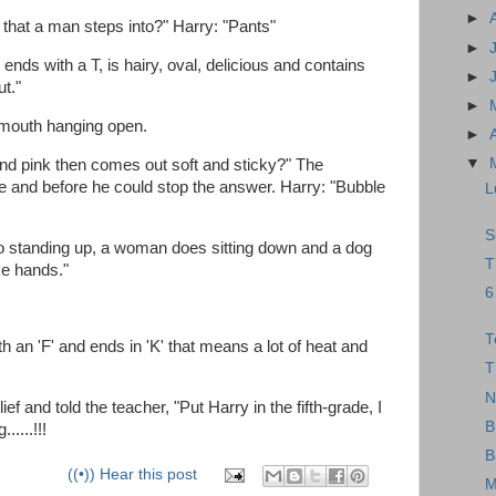
►
that a man steps into?" Harry: "Pants"
►
ends with a T, is hairy, oval, delicious and contains
►
ut."
►
s mouth hanging open.
►
▼
nd pink then comes out soft and sticky?" The
de and before he could stop the answer. Harry: "Bubble
L
S
 standing up, a woman does sitting down and a dog
T
ke hands."
6
T
 an 'F' and ends in 'K' that means a lot of heat and
T
N
ief and told the teacher, "Put Harry in the fifth-grade, I
B
....!!!
B
((•)) Hear this post
M