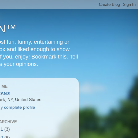
RAN™
t fun, funny, entertaining or
Box and liked enough to show
f you, enjoy! Bookmark this. Tell
s your opinions.
 ME
RAN®
rk, NY, United States
y complete profile
ARCHIVE
21
(3)
20
(8)