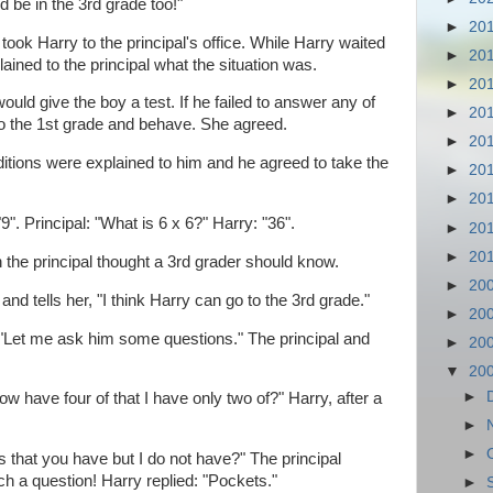
ld be in the 3rd grade too!"
►
20
ok Harry to the principal's office. While Harry waited
►
20
plained to the principal what the situation was.
►
20
ould give the boy a test. If he failed to answer any of
►
20
to the 1st grade and behave. She agreed.
►
20
itions were explained to him and he agreed to take the
►
20
►
20
9". Principal: "What is 6 x 6?" Harry: "36".
►
20
►
20
 the principal thought a 3rd grader should know.
►
20
nd tells her, "I think Harry can go to the 3rd grade."
►
20
 "Let me ask him some questions." The principal and
►
20
▼
20
►
 have four of that I have only two of?" Harry, after a
►
►
 that you have but I do not have?" The principal
 a question! Harry replied: "Pockets."
►