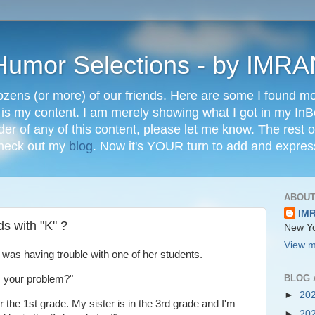
" Humor Selections - by IM
ozens (or more) of our friends. Here are some I found mos
 is my content. I am merely showing what I got in my In
lder of any of this content, please let me know. The rest o
check out my
blog
. Now it's YOUR turn to add and expres
ABOUT
IM
ds with "K" ?
New Yo
View m
 was having trouble with one of her students.
BLOG 
s your problem?"
►
20
 the 1st grade. My sister is in the 3rd grade and I'm
►
20