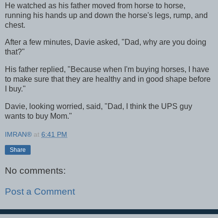
He watched as his father moved from horse to horse,
running his hands up and down the horse's legs, rump, and
chest.
After a few minutes, Davie asked, "Dad, why are you doing
that?"
His father replied, "Because when I'm buying horses, I have
to make sure that they are healthy and in good shape before
I buy."
Davie, looking worried, said, "Dad, I think the UPS guy
wants to buy Mom."
IMRAN®
at
6:41 PM
Share
No comments:
Post a Comment