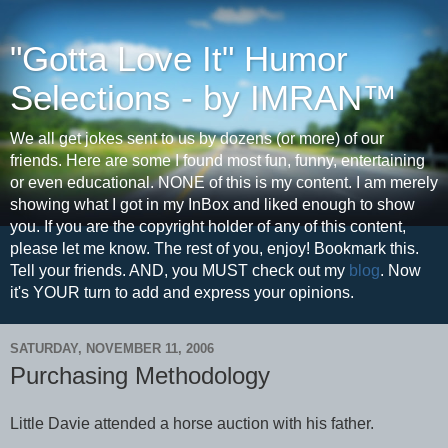
"Gotta Love It" Humor
Selections - by IMRAN™
We all get jokes sent to us by dozens (or more) of our
friends. Here are some I found most fun, funny, entertaining
or even educational. NONE of this is my content. I am merely
showing what I got in my InBox and liked enough to show
you. If you are the copyright holder of any of this content,
please let me know. The rest of you, enjoy! Bookmark this.
Tell your friends. AND, you MUST check out my
blog
. Now
it's YOUR turn to add and express your opinions.
SATURDAY, NOVEMBER 11, 2006
Purchasing Methodology
Little Davie attended a horse auction with his father.