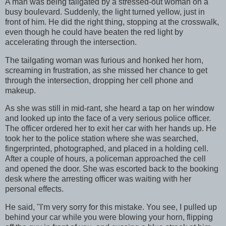
A man was being tailgated by a stressed-out woman on a
busy boulevard. Suddenly, the light turned yellow, just in
front of him. He did the right thing, stopping at the crosswalk,
even though he could have beaten the red light by
accelerating through the intersection.
The tailgating woman was furious and honked her horn,
screaming in frustration, as she missed her chance to get
through the intersection, dropping her cell phone and
makeup.
As she was still in mid-rant, she heard a tap on her window
and looked up into the face of a very serious police officer.
The officer ordered her to exit her car with her hands up. He
took her to the police station where she was searched,
fingerprinted, photographed, and placed in a holding cell.
After a couple of hours, a policeman approached the cell
and opened the door. She was escorted back to the booking
desk where the arresting officer was waiting with her
personal effects.
He said, ''I'm very sorry for this mistake. You see, I pulled up
behind your car while you were blowing your horn, flipping