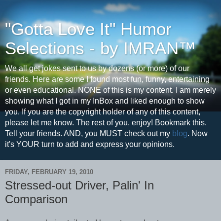
"Gotta Love It" Humor
Selections - by IMRAN™
We all get jokes sent to us by dozens (or more) of our
friends. Here are some I found most fun, funny, entertaining
or even educational. NONE of this is my content. I am merely
showing what I got in my InBox and liked enough to show
you. If you are the copyright holder of any of this content,
please let me know. The rest of you, enjoy! Bookmark this.
Tell your friends. AND, you MUST check out my
blog
. Now
it's YOUR turn to add and express your opinions.
FRIDAY, FEBRUARY 19, 2010
Stressed-out Driver, Palin' In
Comparison