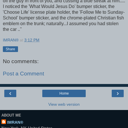
off the guy in front of you, and cussing a blue streak at him.....
I noticed the 'What Would Jesus Do' bumper sticker, the
'Choose Life' license plate holder, the 'Follow Me to Sunday-
School' bumper sticker, and the chrome-plated Christian fish
emblem on the trunk; naturally...I assumed you had stolen
the car ..''
IMRAN®
at
3:12 PM
Share
No comments:
Post a Comment
‹
›
Home
View web version
ABOUT ME
IMRAN®
New York, NY, United States