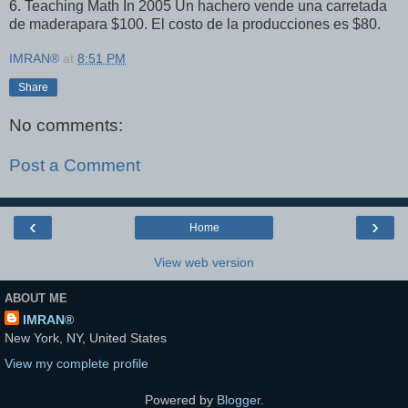
6. Teaching Math In 2005 Un hachero vende una carretada
de maderapara $100. El costo de la producciones es $80.
IMRAN®
at
8:51 PM
Share
No comments:
Post a Comment
‹
›
Home
View web version
ABOUT ME
IMRAN®
New York, NY, United States
View my complete profile
Powered by
Blogger
.