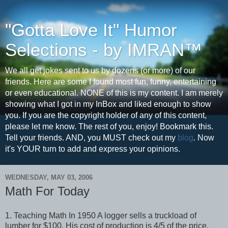
"Gotta Love It" Humor
Selections - by IMRAN™
We all get jokes sent to us by dozens (or more) of our
friends. Here are some I found most fun, funny, entertaining
or even educational. NONE of this is my content. I am merely
showing what I got in my InBox and liked enough to show
you. If you are the copyright holder of any of this content,
please let me know. The rest of you, enjoy! Bookmark this.
Tell your friends. AND, you MUST check out my
blog
. Now
it's YOUR turn to add and express your opinions.
WEDNESDAY, MAY 03, 2006
Math For Today
1. Teaching Math In 1950 A logger sells a truckload of
lumber for $100. His cost of production is 4/5 of the price.