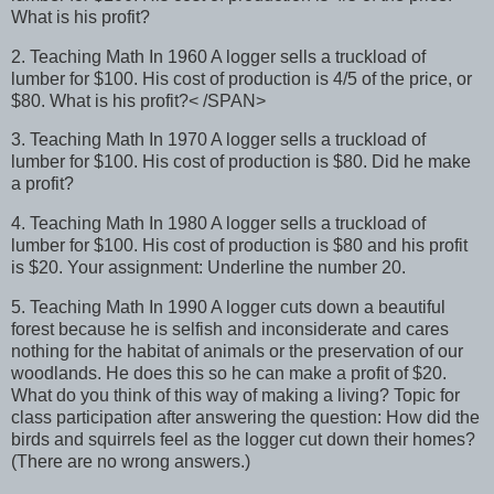
What is his profit?
2. Teaching Math In 1960 A logger sells a truckload of
lumber for $100. His cost of production is 4/5 of the price, or
$80. What is his profit?< /SPAN>
3. Teaching Math In 1970 A logger sells a truckload of
lumber for $100. His cost of production is $80. Did he make
a profit?
4. Teaching Math In 1980 A logger sells a truckload of
lumber for $100. His cost of production is $80 and his profit
is $20. Your assignment: Underline the number 20.
5. Teaching Math In 1990 A logger cuts down a beautiful
forest because he is selfish and inconsiderate and cares
nothing for the habitat of animals or the preservation of our
woodlands. He does this so he can make a profit of $20.
What do you think of this way of making a living? Topic for
class participation after answering the question: How did the
birds and squirrels feel as the logger cut down their homes?
(There are no wrong answers.)