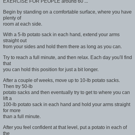
EXERCISE FOR PEOPLE around 60 ...
Begin by standing on a comfortable surface, where you have
plenty of
room at each side.
With a 5-lb potato sack in each hand, extend your arms
straight out
from your sides and hold them there as long as you can.
Try to reach a full minute, and then relax. Each day you'll find
that
you can hold this position for just a bit longer.
After a couple of weeks, move up to 10-lb potato sacks.
Then try 50-lb
potato sacks and then eventually try to get to where you can
lift a
100-lb potato sack in each hand and hold your arms straight
for more
than a full minute.
After you feel confident at that level, put a potato in each of
the