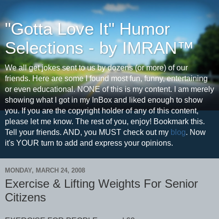
"Gotta Love It" Humor
Selections - by IMRAN™
We all get jokes sent to us by dozens (or more) of our
friends. Here are some I found most fun, funny, entertaining
or even educational. NONE of this is my content. I am merely
showing what I got in my InBox and liked enough to show
you. If you are the copyright holder of any of this content,
please let me know. The rest of you, enjoy! Bookmark this.
Tell your friends. AND, you MUST check out my
blog
. Now
it's YOUR turn to add and express your opinions.
MONDAY, MARCH 24, 2008
Exercise & Lifting Weights For Senior
Citizens