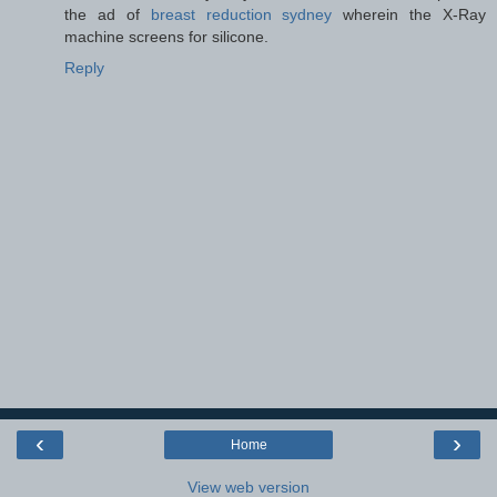
the ad of
breast reduction sydney
wherein the X-Ray
machine screens for silicone.
Reply
‹
›
Home
View web version