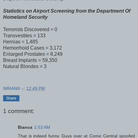
Statistics on Airport Screening from the Department Of
Homeland Security
Terrorists Discovered = 0
Transvestites = 133
Hernias = 1,485
Hemorrhoid Cases = 3,172
Enlarged Prostates = 8,249
Breast Implants = 59,350
Natural Blondes = 3
IMRAN®
at
12:49 PM
Share
1 comment:
Bianca
1:53 AM
That is indeed funny. Guys over at Comic Central spoofed