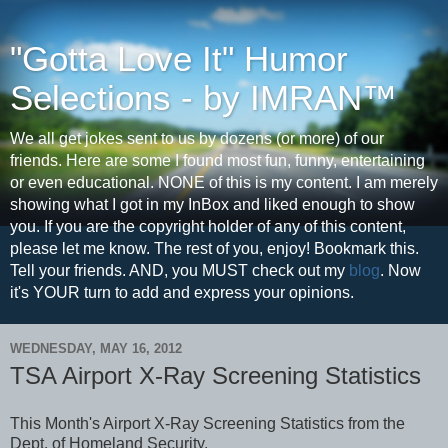
"Gotta Love It" Humor
Selections - by IMRAN™
We all get jokes sent to us by dozens (or more) of our
friends. Here are some I found most fun, funny, entertaining
or even educational. NONE of this is my content. I am merely
showing what I got in my InBox and liked enough to show
you. If you are the copyright holder of any of this content,
please let me know. The rest of you, enjoy! Bookmark this.
Tell your friends. AND, you MUST check out my
blog
. Now
it's YOUR turn to add and express your opinions.
WEDNESDAY, MAY 16, 2012
TSA Airport X-Ray Screening Statistics
This Month's Airport X-Ray Screening Statistics from the
Dept. of Homeland Security.