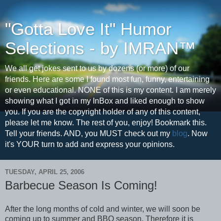
"Gotta Love It" Humor
Selections - by IMRAN™
We all get jokes sent to us by dozens (or more) of our
friends. Here are some I found most fun, funny, entertaining
or even educational. NONE of this is my content. I am merely
showing what I got in my InBox and liked enough to show
you. If you are the copyright holder of any of this content,
please let me know. The rest of you, enjoy! Bookmark this.
Tell your friends. AND, you MUST check out my
blog
. Now
it's YOUR turn to add and express your opinions.
TUESDAY, APRIL 25, 2006
Barbecue Season Is Coming!
After the long months of cold and winter, we will soon be
coming up to summer and BBQ season. Therefore it is