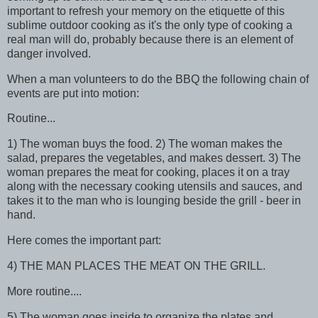
important to refresh your memory on the etiquette of this
sublime outdoor cooking as it's the only type of cooking a
real man will do, probably because there is an element of
danger involved.
When a man volunteers to do the BBQ the following chain of
events are put into motion:
Routine...
1) The woman buys the food. 2) The woman makes the
salad, prepares the vegetables, and makes dessert. 3) The
woman prepares the meat for cooking, places it on a tray
along with the necessary cooking utensils and sauces, and
takes it to the man who is lounging beside the grill - beer in
hand.
Here comes the important part:
4) THE MAN PLACES THE MEAT ON THE GRILL.
More routine....
5) The woman goes inside to organize the plates and