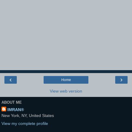
‹
›
Home
View web version
ABOUT ME
IMRAN®
New York, NY, United States
View my complete profile